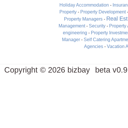
Holiday Accommodation
-
Insura
Property
-
Property Development
Real Est
Property Managers
-
Management
-
Security
-
Property
engineering
-
Property Investme
Manager
-
Self Catering Apartme
Agencies
-
Vacation 
Copyright © 2026 bizbay
beta v0.9