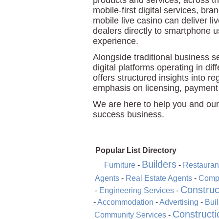
products and services, across 
mobile-first digital services, b
mobile live casino can deliver li
dealers directly to smartphone 
experience.
Alongside traditional business 
digital platforms operating in di
offers structured insights into re
emphasis on licensing, payment
We are here to help you and our
success business.
Popular List Directory
Builders
Furniture
-
-
Restauran
Agents
-
Real Estate Agents
-
Compu
Construc
-
Engineering Services
-
-
Accommodation
-
Advertising
-
Bui
Constructi
Community Services
-