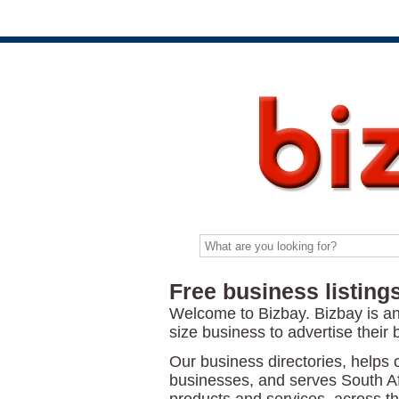
Free business listings
Welcome to Bizbay. Bizbay is a
size business to advertise their 
Our business directories, helps 
businesses, and serves South Af