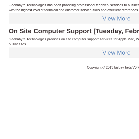
Geekabyte Technologies has been providing professional technical services to busines
with the highest level of technical and customer service skills and excellent reference
technician that you can trust and count on when you need them. All of our technicians ar
View More
software and hardware providers such as Microsoft we are always able to offer you the 
On Site Computer Support [Tuesday, Febr
Geekabyte Technologies provides on site computer support services for Apple Mac, Wi
businesses.
View More
Copyright © 2013 bizbay
beta V0.