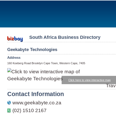
South Africa Business Directory
Geekabyte Technologies
Address
160 Koeberg Road Brooklyn Cape Town, Western Cape, 7405
Click here to view interactive map
Trav
Contact Information
www.geekabyte.co.za
(02) 1510 2167