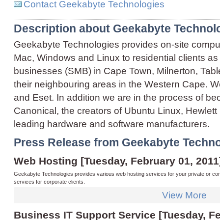
Contact Geekabyte Technologies
Description about Geekabyte Technol
Geekabyte Technologies provides on-site compute
Mac, Windows and Linux to residential clients as
businesses (SMB) in Cape Town, Milnerton, Table 
their neighbouring areas in the Western Cape. We
and Eset. In addition we are in the process of b
Canonical, the creators of Ubuntu Linux, Hewlett 
leading hardware and software manufacturers.
Press Release from Geekabyte Techno
Web Hosting [Tuesday, February 01, 2011
Geekabyte Technologies provides various web hosting services for your private or co
services for corporate clients.
View More
Business IT Support Service [Tuesday, Fe