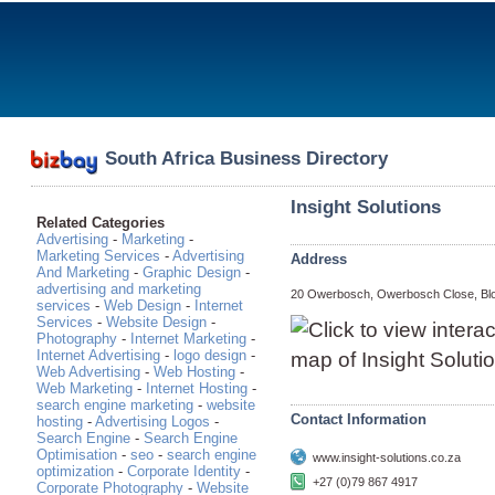
South Africa Business Directory
Insight Solutions
Related Categories
Advertising
-
Marketing
-
Marketing Services
-
Advertising
Address
And Marketing
-
Graphic Design
-
advertising and marketing
20 Owerbosch, Owerbosch Close, Bl
services
-
Web Design
-
Internet
Services
-
Website Design
-
Photography
-
Internet Marketing
-
Internet Advertising
-
logo design
-
Web Advertising
-
Web Hosting
-
Web Marketing
-
Internet Hosting
-
search engine marketing
-
website
Contact Information
hosting
-
Advertising Logos
-
Search Engine
-
Search Engine
Optimisation
-
seo
-
search engine
www.insight-solutions.co.za
optimization
-
Corporate Identity
-
+27 (0)79 867 4917
Corporate Photography
-
Website