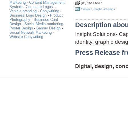
Marketing
-
Content Management
(08) 6547 5877
System
-
Corporate Logos
-
Contact Insight Solutions
Vehicle branding
-
Copywriting
-
Business Logo Design
-
Product
Photography
-
Business Card
Description abou
Design
-
Social Media marketing
-
Poster Design
-
Banner Design
-
Social Network Marketing
-
Insight Solutions- Ca
Website Copywriting
identity, graphic des
Press Release fr
Digital, design, con