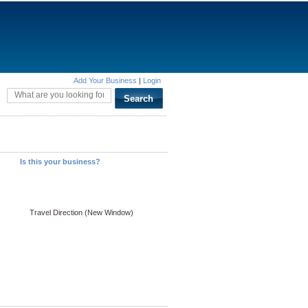
Add Your Business
|
Login
Is this your business?
Travel Direction (New Window)