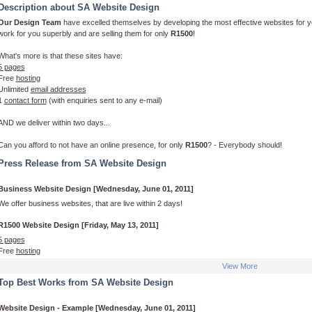
Description about SA Website Design
Our Design Team
have excelled themselves by developing the most effective websites for yo
work for you superbly and are selling them for only
R1500
!
What's more is that these sites have:
5 pages
Free
hosting
Unlimited
email addresses
1
contact form
(with enquiries sent to any e-mail)
AND we deliver within two days...
Can you afford to not have an online presence, for only
R1500
? - Everybody should!
Press Release from SA Website Design
Business Website Design [Wednesday, June 01, 2011]
We offer business websites, that are live within 2 days!
R1500 Website Design [Friday, May 13, 2011]
5 pages
Free
hosting
Unlimited
email addresses
View More
1
contact form
(with enquiries sent to any e-mail)
Top Best Works from SA Website Design
Website Design - Example [Wednesday, June 01, 2011]