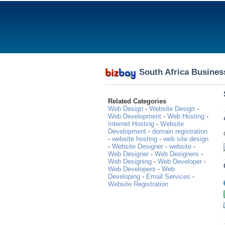
South Africa Busines
Related Categories
Web Design
-
Website Design
-
Web Development
-
Web Hosting
-
Internet Hosting
-
Website
Development
-
domain registration
-
website hosting
-
web site design
-
Website Designer
-
website
-
Web Designer
-
Web Designers
-
Web Designing
-
Web Developer
-
Web Developers
-
Web
Developing
-
Email Services
-
Website Registration