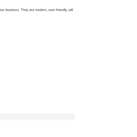
ur business. They are modern, user-friendly, will