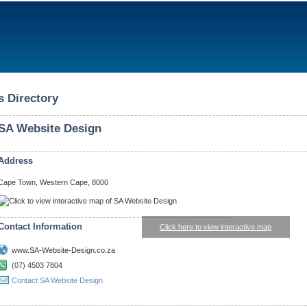
s Directory
SA Website Design
Address
Cape Town, Western Cape, 8000
Contact Information
Click here to view interactive map
www.SA-Website-Design.co.za
(07) 4503 7804
Contact SA Website Design