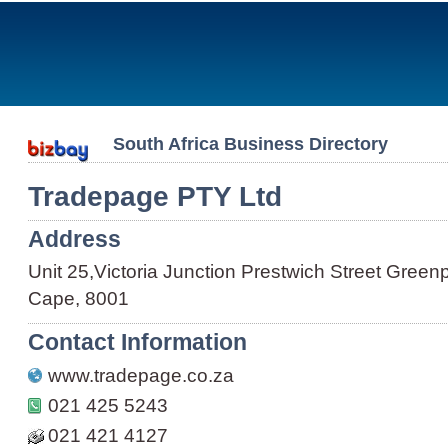
South Africa Business Directory
Tradepage PTY Ltd
Address
Unit 25,Victoria Junction Prestwich Street Gree
Cape, 8001
Contact Information
www.tradepage.co.za
021 425 5243
021 421 4127