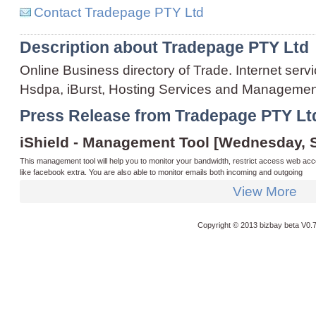
Contact Tradepage PTY Ltd
Description about Tradepage PTY Ltd
Online Business directory of Trade. Internet servi
Hsdpa, iBurst, Hosting Services and Manageme
Press Release from Tradepage PTY Lt
iShield - Management Tool [Wednesday, 
This management tool will help you to monitor your bandwidth, restrict access web acc
like facebook extra. You are also able to monitor emails both incoming and outgoing
View More
Copyright © 2013 bizbay
beta V0.