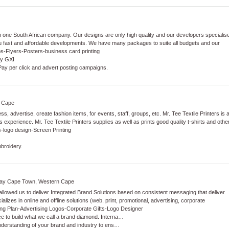
 one South African company. Our designs are only high quality and our developers specialis
ou fast and affordable developments. We have many packages to suite all budgets and our
os
-
Flyers
-
Posters
-
business card printing
by GXI
 Pay per click and advert posting campaigns.
n Cape
, advertise, create fashion items, for events, staff, groups, etc. Mr. Tee Textile Printers is 
experience. Mr. Tee Textile Printers supplies as well as prints good quality t-shirts and othe
s
-
logo design
-
Screen Printing
mbroidery.
 Way Cape Town, Western Cape
allowed us to deliver Integrated Brand Solutions based on consistent messaging that deliver
alizes in online and offline solutions (web, print, promotional, advertising, corporate
ng Plan
-
Advertising Logos
-
Corporate Gifts
-
Logo Designer
ce to build what we call a brand diamond. Interna…
understanding of your brand and industry to ens…