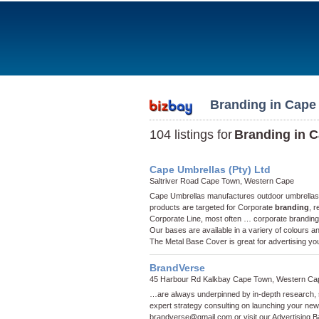
Branding in Cape
104 listings for
Branding in 
Cape Umbrellas (Pty) Ltd
Saltriver Road Cape Town, Western Cape
Cape Umbrellas manufactures outdoor umbrellas wi
products are targeted for Corporate
branding
, 
Corporate Line, most often …
corporate branding
Our bases are available in a variery of colours a
The Metal Base Cover is great for advertising yo
BrandVerse
45 Harbour Rd Kalkbay Cape Town, Western Ca
…are always underpinned by in-depth research, so
expert strategy consulting on launching your ne
brandverse@gmail.com
or visit our
Advertising 