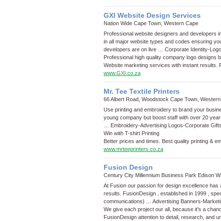
GXI Website Design Services
Nation Wide Cape Town, Western Cape
Professional website designers and developers in
in all major website types and codes ensuring y
developers are on live …
Corporate Identity
-
Log
Professional high quality company logo designs 
Website marketing services with instant results.
www.GXI.co.za
Mr. Tee Textile Printers
66 Albert Road, Woodstock Cape Town, Wester
Use printing and embroidery to brand your business
young company but boost staff with over 20 years 
…
Embroidery
-
Advertising Logos
-
Corporate Gift
Win with T-shirt Printing
Better prices and times. Best quality printing & e
www.mrteeprinters.co.za
Fusion Design
Century City Millennium Business Park Edison
At Fusion our passion for design excellence has 
results. FusionDesign , established in 1999 , speci
communications) …
Advertising Banners
-
Marketi
We give each project our all, because it’s a chan
FusionDesign attention to detail, research, and 