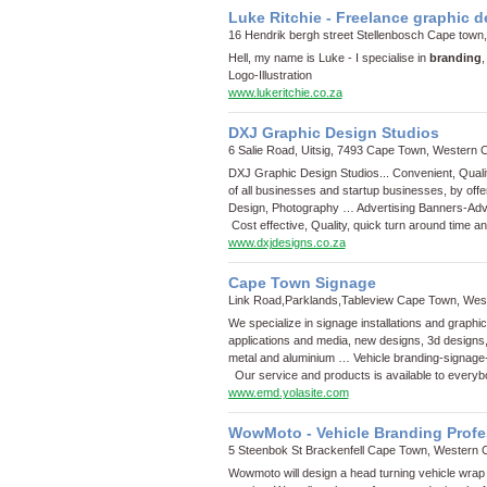
Luke Ritchie - Freelance graphic 
16 Hendrik bergh street Stellenbosch Cape town
Hell, my name is Luke - I specialise in
branding
,
Logo
-
Illustration
www.lukeritchie.co.za
DXJ Graphic Design Studios
6 Salie Road, Uitsig, 7493 Cape Town, Western 
DXJ Graphic Design Studios... Convenient, Qual
of all businesses and startup businesses, by offe
Design, Photography …
Advertising Banners
-
Adv
Cost effective, Quality, quick turn around time a
www.dxjdesigns.co.za
Cape Town Signage
Link Road,Parklands,Tableview Cape Town, Wes
We specialize in signage installations and graphi
applications and media, new designs, 3d designs
metal and aluminium …
Vehicle branding
-
signage
Our service and products is available to every
www.emd.yolasite.com
WowMoto - Vehicle Branding Profe
5 Steenbok St Brackenfell Cape Town, Western 
Wowmoto will design a head turning vehicle wrap