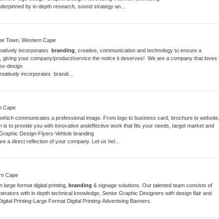
nderpinned by in-depth research, sound strategy an…
ape Town, Western Cape
reatively incorporates
branding
, creative, communication and technology to ensure a
giving your company/product/service the notice it deserves! We are a company that loves 
es
-
design
reatively incorporates brandi…
rn Cape
ign which communicates a professional image. From logo to business card, brochure to website
 is to provide you with innovative andeffective work that fits your needs, target market and
Graphic Design
-
Flyers
-
Vehicle branding
re a direct reflection of your company. Let us hel…
ern Cape
large format digital printing,
branding
& signage solutions. Our talented team consists of
rators with in depth technical knowledge, Senior Graphic Designers with design flair and
gital Printing
-
Large Format Digital Printing
-
Advertising Banners