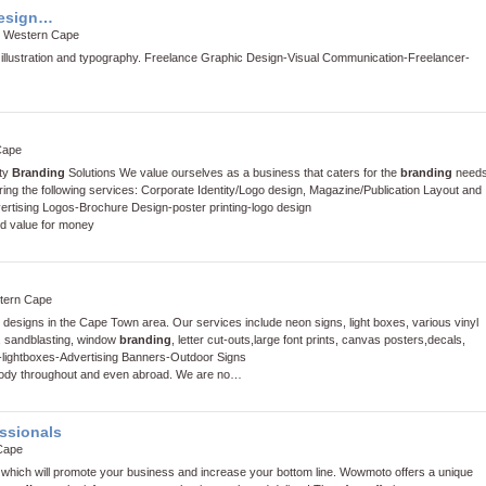
design…
, Western Cape
 illustration and typography.
Freelance Graphic Design
-
Visual Communication
-
Freelancer
-
Cape
ity
Branding
Solutions We value ourselves as a business that caters for the
branding
need
ring the following services: Corporate Identity/Logo design, Magazine/Publication Layout and
ertising Logos
-
Brochure Design
-
poster printing
-
logo design
nd value for money
tern Cape
c designs in the Cape Town area. Our services include neon signs, light boxes, various vinyl
, sandblasting, window
branding
, letter cut-outs,large font prints, canvas posters,decals,
-
lightboxes
-
Advertising Banners
-
Outdoor Signs
body throughout and even abroad. We are no…
ssionals
Cape
 which will promote your business and increase your bottom line. Wowmoto offers a unique