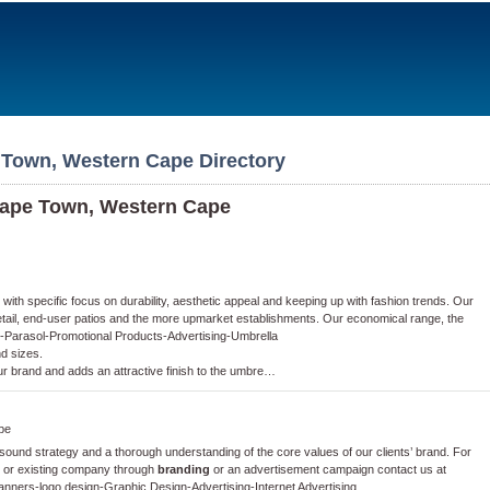
 Town, Western Cape Directory
Cape Town, Western Cape
th specific focus on durability, aesthetic appeal and keeping up with fashion trends. Our
retail, end-user patios and the more upmarket establishments. Our economical range, the
-
Parasol
-
Promotional Products
-
Advertising
-
Umbrella
nd sizes.
ur brand and adds an attractive finish to the umbre…
pe
und strategy and a thorough understanding of the core values of our clients’ brand. For
w or existing company through
branding
or an advertisement campaign contact us at
Banners
-
logo design
-
Graphic Design
-
Advertising
-
Internet Advertising