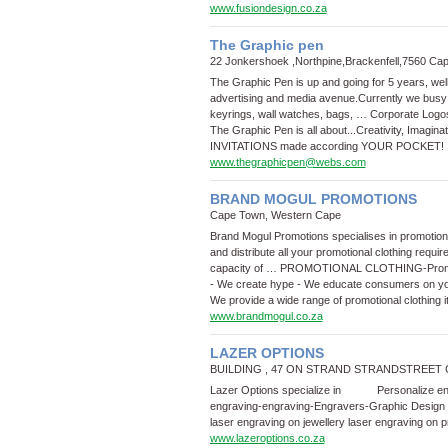
www.fusiondesign.co.za
The Graphic pen
22 Jonkershoek ,Northpine,Brackenfell,7560 C
The Graphic Pen is up and going for 5 years, wel
advertising and media avenue.Currently we busy
keyrings, wall watches, bags, …
Corporate Logo
The Graphic Pen is all about...Creativity, Imagin
INVITATIONS made according YOUR POCKET!
www.thegraphicpen@webs.com
BRAND MOGUL PROMOTIONS
Cape Town, Western Cape
Brand Mogul Promotions specialises in promotion
and distribute all your promotional clothing requi
capacity of …
PROMOTIONAL CLOTHING
-
Prom
- We create hype - We educate consumers on yo
We provide a wide range of promotional clothing 
www.brandmogul.co.za
LAZER OPTIONS
BUILDING , 47 ON STRAND STRANDSTREET 
Lazer Options specialize in Personalize enga
engraving
-
engraving
-
Engravers
-
Graphic Design
laser engraving on jewellery laser engraving on 
www.lazeroptions.co.za