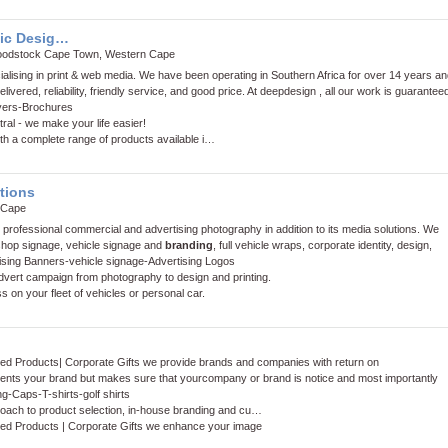
ic Desig…
oodstock Cape Town, Western Cape
alising in print & web media. We have been operating in Southern Africa for over 14 years an
elivered, reliability, friendly service, and good price. At deepdesign , all our work is guarantee
yers
-
Brochures
al - we make your life easier!
with a complete range of products available i…
tions
 Cape
rofessional commercial and advertising photography in addition to its media solutions. We
 shop signage, vehicle signage and
branding
, full vehicle wraps, corporate identity, design,
ising Banners
-
vehicle signage
-
Advertising Logos
vert campaign from photography to design and printing.
s on your fleet of vehicles or personal car.
ded Products| Corporate Gifts we provide brands and companies with return on
ents your brand but makes sure that yourcompany or brand is notice and most importantly
ng
-
Caps
-
T-shirts
-
golf shirts
roach to product selection, in-house branding and cu…
ded Products | Corporate Gifts we enhance your image