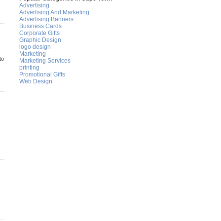
Advertising
Advertising And Marketing
Advertising Banners
Business Cards
Corporate Gifts
Graphic Design
logo design
Marketing
to
Marketing Services
printing
Promotional Gifts
Web Design
,