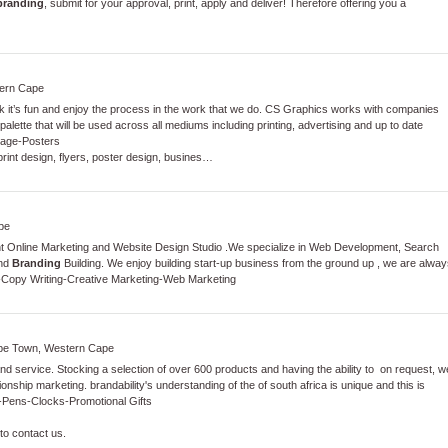
branding
, submit for your approval, print, apply and deliver! Therefore offering you a
ern Cape
it’s fun and enjoy the process in the work that we do. CS Graphics works with companies
 palette that will be used across all mediums including printing, advertising and up to date
nage
-
Posters
print design, flyers, poster design, busines…
pe
nt Online Marketing and Website Design Studio .We specialize in Web Development, Search
and
Branding
Building. We enjoy building start-up business from the ground up , we are alway
-
Copy Writing
-
Creative Marketing
-
Web Marketing
ape Town, Western Cape
nd service. Stocking a selection of over 600 products and having the ability to on request, w
ionship marketing. brandability's understanding of the of south africa is unique and this is
-
Pens
-
Clocks
-
Promotional Gifts
to contact us.