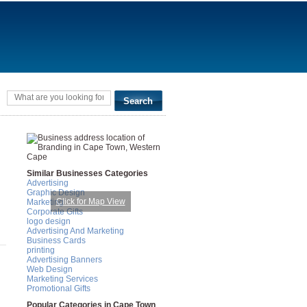
Similar Businesses Categories
Advertising
Graphic Design
Click for Map View
Marketing
Corporate Gifts
logo design
Advertising And Marketing
Business Cards
printing
Advertising Banners
Web Design
Marketing Services
Promotional Gifts
Popular Categories in Cape Town