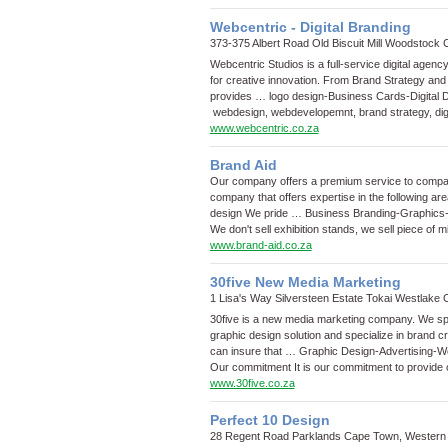
Webcentric - Digital Branding
373-375 Albert Road Old Biscuit Mill Woodstoc
Webcentric Studios is a full-service digital agenc
for creative innovation. From Brand Strategy an
provides …
logo design
-
Business Cards
-
Digital 
webdesign, webdevelopemnt, brand strategy, dig
www.webcentric.co.za
Brand Aid
Our company offers a premium service to compan
company that offers expertise in the following ar
design We pride …
Business Branding
-
Graphics
We don't sell exhibition stands, we sell piece of m
www.brand-aid.co.za
30five New Media Marketing
1 Lisa's Way Silversteen Estate Tokai Westlak
30five is a new media marketing company. We spec
graphic design solution and specialize in brand 
can insure that …
Graphic Design
-
Advertising
-
W
Our commitment It is our commitment to provide o
www.30five.co.za
Perfect 10 Design
28 Regent Road Parklands Cape Town, Western