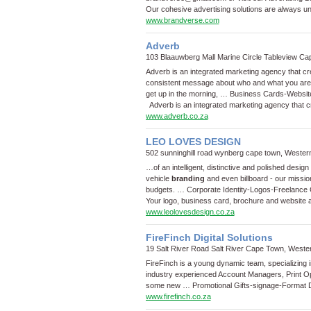
Our cohesive advertising solutions are always u
www.brandverse.com
Adverb
103 Blaauwberg Mall Marine Circle Tableview C
Adverb is an integrated marketing agency that c
consistent message about who and what you are, 
get up in the morning, …
Business Cards
-
Websit
Adverb is an integrated marketing agency that c
www.adverb.co.za
LEO LOVES DESIGN
502 sunninghill road wynberg cape town, Weste
…of an intelligent, distinctive and polished des
vehicle
branding
and even billboard - our mission
budgets. …
Corporate Identity
-
Logos
-
Freelance 
Your logo, business card, brochure and website a
www.leolovesdesign.co.za
FireFinch Digital Solutions
19 Salt River Road Salt River Cape Town, West
FireFinch is a young dynamic team, specializing in 
industry experienced Account Managers, Print Ope
some new …
Promotional Gifts
-
signage
-
Format Di
www.firefinch.co.za