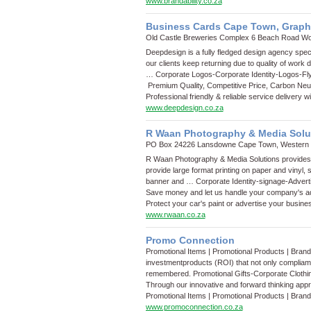
www.brandability.co.za
Business Cards Cape Town, Graph
Old Castle Breweries Complex 6 Beach Road W
Deepdesign is a fully fledged design agency speci
our clients keep returning due to quality of work d
…
Corporate Logos
-
Corporate Identity
-
Logos
-
Fl
Premium Quality, Competitive Price, Carbon Neutr
Professional friendly & reliable service delivery 
www.deepdesign.co.za
R Waan Photography & Media Solu
PO Box 24226 Lansdowne Cape Town, Western
R Waan Photography & Media Solutions provides p
provide large format printing on paper and vinyl,
banner and …
Corporate Identity
-
signage
-
Advert
Save money and let us handle your company's ad
Protect your car's paint or advertise your busines
www.rwaan.co.za
Promo Connection
Promotional Items | Promotional Products | Bran
investmentproducts (ROI) that not only compliam
remembered.
Promotional Gifts
-
Corporate Clothi
Through our innovative and forward thinking app
Promotional Items | Promotional Products | Bran
www.promoconnection.co.za