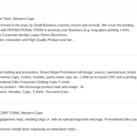
ape Town, Western Cape
l known in the area, by Small Business,creches,church and schools. We cover the printing,
 with PROMOTIONAL ITEMS to promote your Business.(e.g. mug-glass printing, t-shirt,
s
-
Corporate Identity
-
Logos
-
Flyers
-
Brochures
ation, Innovation and High Quality Product and Ser…
al clothing and promotions. Brand Mogul Promotions will design, source, manufacture, brand
rements( caps, t-shirts, hoodies, pants,matric tops etc...).With an in-house CMT and a printing
otional Gifts
-
Corporate Clothing
-
Caps
-
T-shirts
ur product - We encourage product trials and usage - W…
items. Hoodies, Caps, T-shirts. You name it,we…
CAPE TOWN, Western Cape
gement rings, wedding rings or with an special engraved message.
Promotional Gifts
-
Las
precious metals laser engraving on metal laser mark…