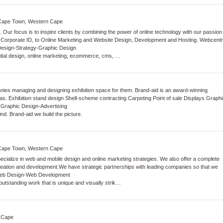
k Cape Town, Western Cape
y. Our focus is to inspire clients by combining the power of online technology with our passion
d Corporate ID, to Online Marketing and Website Design, Development and Hosting. Webcentr
Design
-
Strategy
-
Graphic Design
ital design, online marketing, ecommerce, cms, …
ies managing and designing exhibition space for them. Brand-aid is an award-winning
eas. Exhibition stand design Shell-scheme contracting Carpeting Point of sale Displays Graphi
-
Graphic Design
-
Advertising
ind. Brand-aid we build the picture.
e Cape Town, Western Cape
ialize in web and mobile design and online marketing strategies. We also offer a complete
creation and development.We have strategic partnerships with leading companies so that we
eb Design
-
Web Development
utstanding work that is unique and visually strik…
 Cape