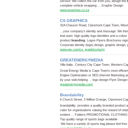
service: We collect the car from you, design the
complete vehicle wrapping …
Graphic Design
www.wowmoto.co.za
CS GRAPHICS
32A Chaucer Road, Claremont Cape Town, West
…your company’s identity and message. We think 
that want high quality logo identities and a colour
product
branding
.
Logos
-
Flyers
-
Brochures
-
sig
Corporate identity (logo) design, graphic design, 
www.wix.com/cs_graphics/porty
GREATENERGYMEDIA
Villa Italia , Century City Cape Town, Western Ca
Great Energy Media is Cape Town's most efficie
Engine Optimization or SEO,Internet Marketing 
by your side;helping …
logo design
-
Flyer Design
greatenergymedia.com/
Brandability
6 Church Street, 3 Willow Grange, Claremont C
brandability provides a quality branded product a
cater for organisations valuing the reward of relat
evident …
Folders
-
PROMOTIONAL CLOTHING
Top quality range of sports bags available
We have a variety of sports bag please feel free 