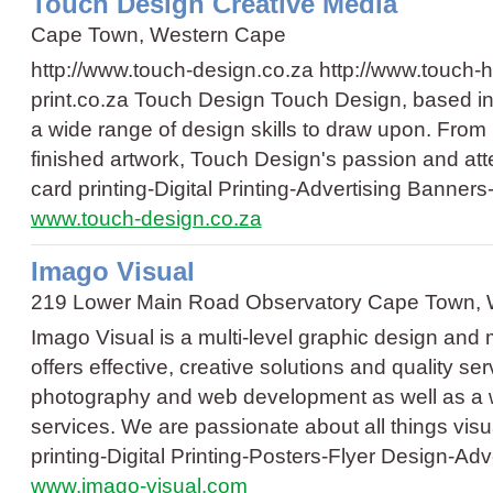
Touch Design Creative Media
Cape Town, Western Cape
http://www.touch-design.co.za http://www.touch-h
print.co.za Touch Design Touch Design, based i
a wide range of design skills to draw upon. From i
finished artwork, Touch Design's passion and atte
card printing
-
Digital Printing
-
Advertising Banners
www.touch-design.co.za
Imago Visual
219 Lower Main Road Observatory Cape Town,
Imago Visual is a multi-level graphic design and
offers effective, creative solutions and quality se
photography and web development as well as a wid
services. We are passionate about all things vi
printing
-
Digital Printing
-
Posters
-
Flyer Design
-
Adv
www.imago-visual.com