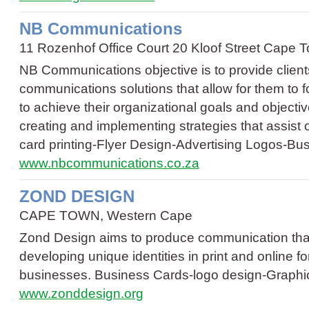
NB Communications
11 Rozenhof Office Court 20 Kloof Street Cape
NB Communications objective is to provide client
communications solutions that allow for them to 
to achieve their organizational goals and objectiv
creating and implementing strategies that assist
card printing
-
Flyer Design
-
Advertising Logos
-
Bus
www.nbcommunications.co.za
ZOND DESIGN
CAPE TOWN, Western Cape
Zond Design aims to produce communication that 
developing unique identities in print and online f
businesses.
Business Cards
-
logo design
-
Graphi
www.zonddesign.org