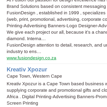
Brand Solutions based on consistent messaging th
FusionDesign , established in 1999 , specializes i
(web, print, promotional, advertising, corporate
Printing
-
Advertising Banners
-
Logo Designer
-
Adve
We give each project our all, because it’s a chan
diamond. Interna…
FusionDesign attention to detail, research, and 
industry to ens…
www.fusiondesign.co.za
Kreativ Xpozur
Cape Town, Western Cape
Kreativ Xpozur is a Cape Town based business w
supplying corporate and promotional gifts and cl
Africa .
Digital Printing
-
Advertising Banners
-
Promo
Screen Printing