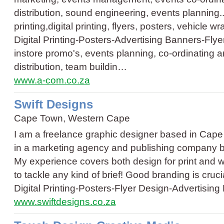
distribution, sound engineering, events planning..
printing,digital printing, flyers, posters, vehicle w
Digital Printing
-
Posters
-
Advertising Banners
-
Flye
instore promo's, events planning, co-ordinatin
distribution, team buildin…
www.a-com.co.za
Swift Designs
Cape Town, Western Cape
I am a freelance graphic designer based in Cape 
in a marketing agency and publishing company bef
My experience covers both design for print and w
to tackle any kind of brief! Good branding is cruc
Digital Printing
-
Posters
-
Flyer Design
-
Advertising
www.swiftdesigns.co.za