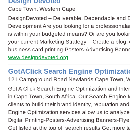
Design Devoted
Cape Town, Western Cape
DesignDevoted – Deliverable, Dependable and 
Development Are you looking for a professionalan
is within your budgeted means? Or are you look
your current Marketing Strategy – Create a blog
business card printing
-
Posters
-
Advertising Bann
www.designdevoted.org
GotAClick Search Engine Optimizati
121 Campground Road Newlands Cape Town, W
Got A Click Search Engine Optimization and Inte
in Cape Town, South Africa. Our Search Engine M
clients to build their brand identity, reputation a
Engine Optimization services allow us to analyz
Digital Printing
-
Posters
-
Advertising Banners
-
Flye
Get listed at the top of search results Get more