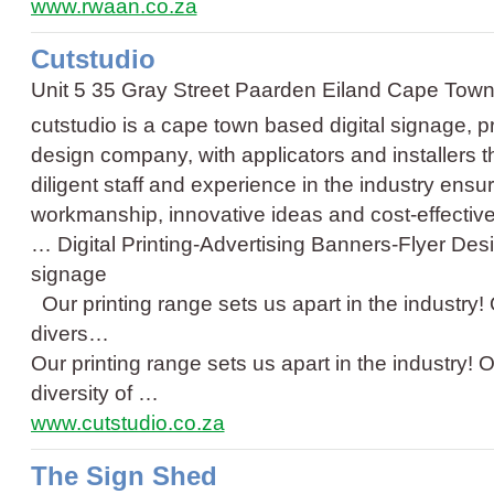
www.rwaan.co.za
Cutstudio
Unit 5 35 Gray Street Paarden Eiland Cape Tow
cutstudio is a cape town based digital signage, p
design company, with applicators and installers t
diligent staff and experience in the industry ensur
workmanship, innovative ideas and cost-effective
…
Digital Printing
-
Advertising Banners
-
Flyer Des
signage
Our printing range sets us apart in the industry! 
divers…
Our printing range sets us apart in the industry! O
diversity of …
www.cutstudio.co.za
The Sign Shed