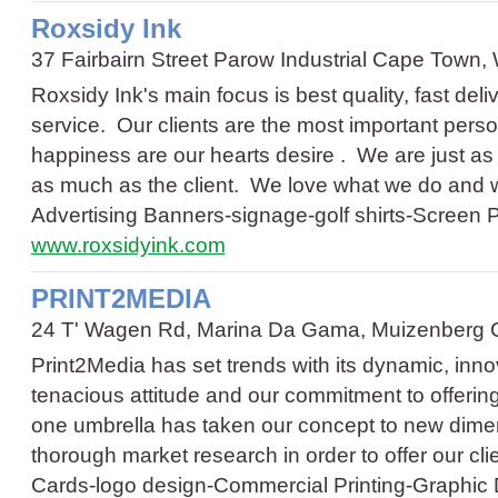
Roxsidy Ink
37 Fairbairn Street Parow Industrial Cape Town
Roxsidy Ink's main focus is best quality, fast del
service. Our clients are the most important perso
happiness are our hearts desire . We are just as
as much as the client. We love what we do and
Advertising Banners
-
signage
-
golf shirts
-
Screen P
www.roxsidyink.com
PRINT2MEDIA
24 T' Wagen Rd, Marina Da Gama, Muizenberg 
Print2Media has set trends with its dynamic, in
tenacious attitude and our commitment to offerin
one umbrella has taken our concept to new dim
thorough market research in order to offer our c
Cards
-
logo design
-
Commercial Printing
-
Graphic 