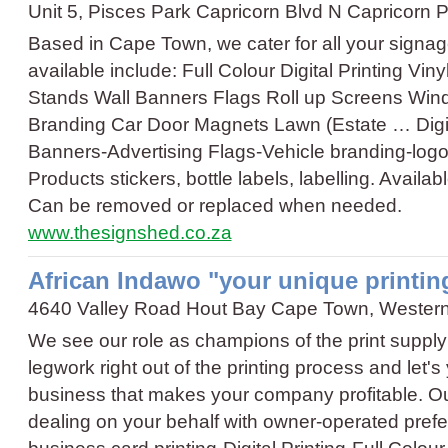
Unit 5, Pisces Park Capricorn Blvd N Capricorn
Based in Cape Town, we cater for all your sign
available include: Full Colour Digital Printing Vi
Stands Wall Banners Flags Roll up Screens Win
Branding Car Door Magnets Lawn (Estate …
Digi
Banners
-
Advertising Flags
-
Vehicle branding
-
logo
Products stickers, bottle labels, labelling. Availab
Can be removed or replaced when needed.
www.thesignshed.co.za
African Indawo "your unique printi
4640 Valley Road Hout Bay Cape Town, Wester
We see our role as champions of the print supply
legwork right out of the printing process and let'
business that makes your company profitable. Ou
dealing on your behalf with owner-operated pref