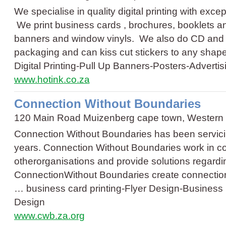
We specialise in quality digital printing with excep
We print business cards , brochures, booklets and
banners and window vinyls. We also do CD and 
packaging and can kiss cut stickers to any sha
Digital Printing
-
Pull Up Banners
-
Posters
-
Advertis
www.hotink.co.za
Connection Without Boundaries
120 Main Road Muizenberg cape town, Western
Connection Without Boundaries has been servicing
years. Connection Without Boundaries work in col
otherorganisations and provide solutions regardi
ConnectionWithout Boundaries create connections
…
business card printing
-
Flyer Design
-
Business
Design
www.cwb.za.org