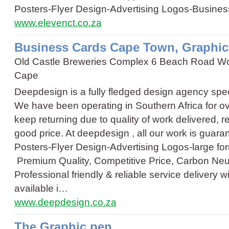
Posters
-
Flyer Design
-
Advertising Logos
-
Busines
www.elevenct.co.za
Business Cards Cape Town, Graphi
Old Castle Breweries Complex 6 Beach Road W
Cape
Deepdesign is a fully fledged design agency spec
We have been operating in Southern Africa for ov
keep returning due to quality of work delivered, rel
good price. At deepdesign , all our work is guar
Posters
-
Flyer Design
-
Advertising Logos
-
large fo
Premium Quality, Competitive Price, Carbon Neutr
Professional friendly & reliable service delivery 
available i…
www.deepdesign.co.za
The Graphic pen