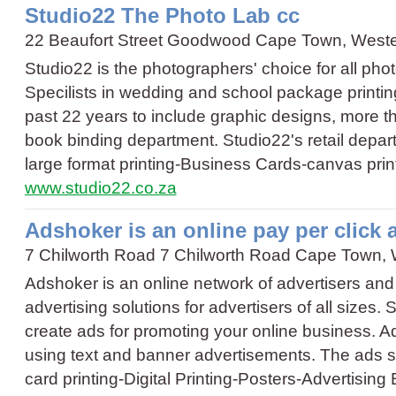
Studio22 The Photo Lab cc
22 Beaufort Street Goodwood Cape Town, West
Studio22 is the photographers' choice for all pho
Specilists in wedding and school package printi
past 22 years to include graphic designs, more th
book binding department. Studio22's retail dep
large format printing
-
Business Cards
-
canvas prin
www.studio22.co.za
Adshoker is an online pay per click
7 Chilworth Road 7 Chilworth Road Cape Town,
Adshoker is an online network of advertisers and
advertising solutions for advertisers of all sizes. 
create ads for promoting your online business. A
using text and banner advertisements. The ads 
card printing
-
Digital Printing
-
Posters
-
Advertising