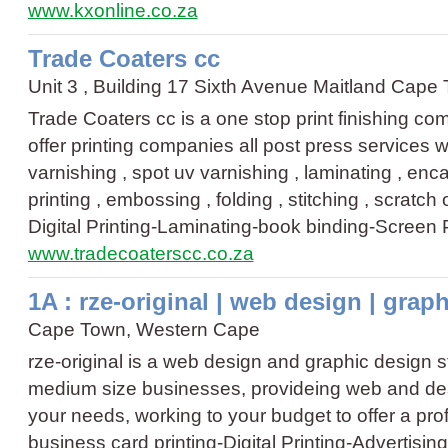
www.kxonline.co.za
Trade Coaters cc
Unit 3 , Building 17 Sixth Avenue Maitland Cap
Trade Coaters cc is a one stop print finishing c
offer printing companies all post press services w
varnishing , spot uv varnishing , laminating , enca
printing , embossing , folding , stitching , scratch 
Digital Printing
-
Laminating
-
book binding
-
Screen P
www.tradecoaterscc.co.za
1A : rze-original | web design | grap
Cape Town, Western Cape
rze-original is a web design and graphic design st
medium size businesses, provideing web and des
your needs, working to your budget to offer a prof
business card printing
-
Digital Printing
-
Advertisin