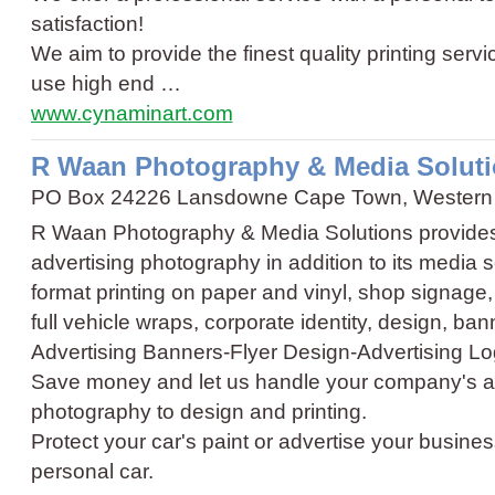
satisfaction!
We aim to provide the finest quality printing ser
use high end …
www.cynaminart.com
R Waan Photography & Media Solut
PO Box 24226 Lansdowne Cape Town, Western
R Waan Photography & Media Solutions provides
advertising photography in addition to its media 
format printing on paper and vinyl, shop signage
full vehicle wraps, corporate identity, design, b
Advertising Banners
-
Flyer Design
-
Advertising L
Save money and let us handle your company's a
photography to design and printing.
Protect your car's paint or advertise your business
personal car.