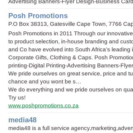
Advertising Banners
-
Flyer Design
-
Business Car
Posh Promotions
P.O Box 38313, Gatesville Cape Town, 7766 Ca
Posh Promotions in 2011 Through our innovative
to product selection, in-house branding and cus
and Co have evolved into South Africa’s leading 
Corporate Gifts, Clothing & Caps. Posh Promot
printing
-
Digital Printing
-
Advertising Banners
-
Flye
We pride ourselves on great service, price and tu
chance and you wont be s…
We do everything and we pride ourselves on quali
Try us!
www.poshpromotions.co.za
media48
media48 is a full service agency,marketing,advert