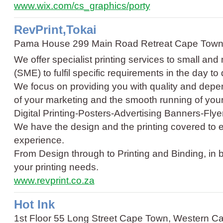
www.wix.com/cs_graphics/porty
RevPrint,Tokai
Pama House 299 Main Road Retreat Cape Town
We offer specialist printing services to small an
(SME) to fulfil specific requirements in the day t
We focus on providing you with quality and depen
of your marketing and the smooth running of yo
Digital Printing
-
Posters
-
Advertising Banners
-
Flye
We have the design and the printing covered to e
experience.
From Design through to Printing and Binding, in 
your printing needs.
www.revprint.co.za
Hot Ink
1st Floor 55 Long Street Cape Town, Western C