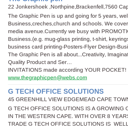
22 Jonkershoek ,Northpine,Brackenfell,7560 C
The Graphic Pen is up and going for 5 years, wel
Business,creches,church and schools. We cover t
media avenue.Currently we busy with PROMOTI
Business.(e.g. mug-glass printing, t-shirt, keyrin
business card printing
-
Posters
-
Flyer Design
-
Bus
The Graphic Pen is all about...Creativity, Imagin
Quality Product and Ser…
INVITATIONS made according YOUR POCKET!
www.thegraphicpen@webs.com
G TECH OFFICE SOLUTIONS
45 GREENHILL VIEW EDGEMEAD CAPE TOWN 
G TECH OFFICE SOLUTIONS IS A GROWING
IN THE WESTERN CAPE. WITH OVER 8 YEAR
TRADE G TECH OFFICE SOLUTIONS IS WEL