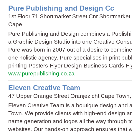
Pure Publishing and Design Cc
1st Floor 71 Shortmarket Street Cnr Shortmarke
Cape
Pure Publishing and Design combines a Publishi
a Graphic Design Studio into one Creative Cons
Pure was born in 2007 out of a desire to combine
one holistic agency. Pure specialises in print pu
printing
-
Posters
-
Flyer Design
-
Business Cards
-
Fl
www.purepublishing.co.za
Eleven Creative Team
47 Upper Orange Street Oranjezicht Cape Town
Eleven Creative Team is a boutique design and a
Town. We provide clients with high-end design an
name generation and logos all the way through 
websites. Our hands-on approach ensures that 