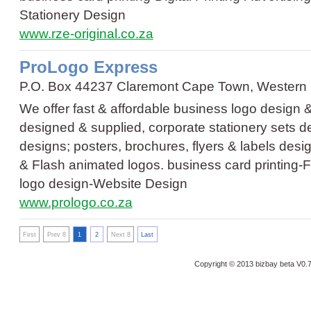
Stationery Design
www.rze-original.co.za
ProLogo Express
P.O. Box 44237 Claremont Cape Town, Western
We offer fast & affordable business logo design 
designed & supplied, corporate stationery sets de
designs; posters, brochures, flyers & labels des
& Flash animated logos.
business card printing
-
F
logo design
-
Website Design
www.prologo.co.za
First
Prev 8
1
2
Next 8
Last
Copyright © 2013 bizbay
beta V0.