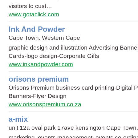
visitors to cust…
www.gotaclick.com
Ink And Powder
Cape Town, Western Cape
graphic design and illustration
Advertising Banne
Cards
-
logo design
-
Corporate Gifts
www.inkandpowder.com
orisons premium
Orisons Premium
business card printing
-
Digital P
Banners
-
Flyer Design
www.orisonspremium.co.za
a-mix
unit 12a oval park 17ave kensington Cape Town
marketing, events management, events co-ordina