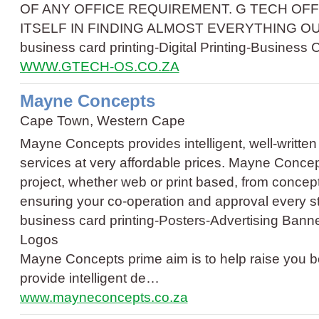
OF ANY OFFICE REQUIREMENT. G TECH OFF
ITSELF IN FINDING ALMOST EVERYTHING OU
business card printing
-
Digital Printing
-
Business 
WWW.GTECH-OS.CO.ZA
Mayne Concepts
Cape Town, Western Cape
Mayne Concepts provides intelligent, well-writte
services at very affordable prices. Mayne Concep
project, whether web or print based, from concept
ensuring your co-operation and approval every s
business card printing
-
Posters
-
Advertising Bann
Logos
Mayne Concepts prime aim is to help raise you b
provide intelligent de…
www.mayneconcepts.co.za