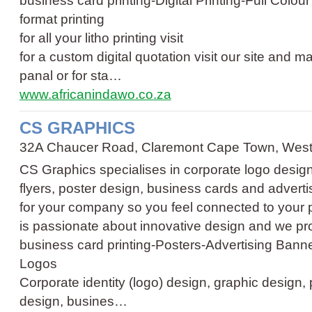
business card printing
-
Digital Printing
-
Full Colour
format printing
for all your litho printing visit
for a custom digital quotation visit our site and 
panal or for sta…
www.africanindawo.co.za
CS GRAPHICS
32A Chaucer Road, Claremont Cape Town, Wes
CS Graphics specialises in corporate logo design,
flyers, poster design, business cards and advertis
for your company so you feel connected to your
is passionate about innovative design and we p
business card printing
-
Posters
-
Advertising Bann
Logos
Corporate identity (logo) design, graphic design, p
design, busines…