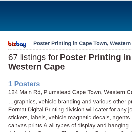
Poster Printing in Cape Town, Western
67 listings for
Poster Printing i
Western Cape
1 Posters
124 Main Rd, Plumstead Cape Town, Western C
…graphics, vehicle branding and various other p
Format Digital Printing division will cater for any j
stickers, labels, vehicle magnetic decals, agents 
canvas prints & all types of display and hanging