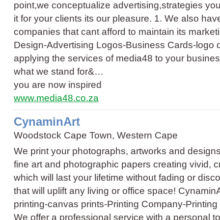
point,we conceptualize advertising,strategies yo
it for your clients its our pleasure. 1. We also ha
companies that cant afford to maintain its marke
Design
-
Advertising Logos
-
Business Cards
-
logo 
applying the services of media48 to your business 
what we stand for&…
you are now inspired
www.media48.co.za
CynaminArt
Woodstock Cape Town, Western Cape
We print your photographs, artworks and designs 
fine art and photographic papers creating vivid, cr
which will last your lifetime without fading or disco
that will uplift any living or office space! Cynami
printing
-
canvas prints
-
Printing Company
-
Printin
We offer a professional service with a personal