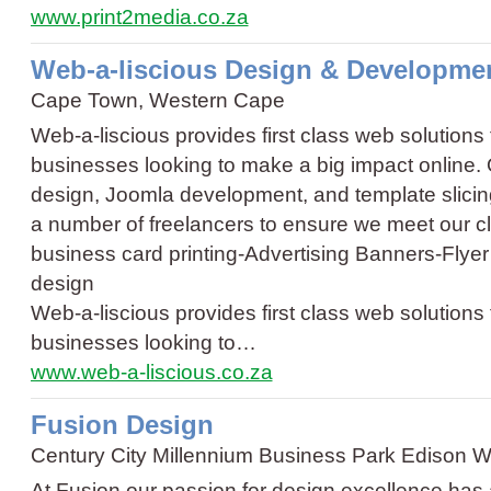
www.print2media.co.za
Web-a-liscious Design & Developme
Cape Town, Western Cape
Web-a-liscious provides first class web solutions
businesses looking to make a big impact online.
design, Joomla development, and template slicin
a number of freelancers to ensure we meet our c
business card printing
-
Advertising Banners
-
Flyer
design
Web-a-liscious provides first class web solutions
businesses looking to…
www.web-a-liscious.co.za
Fusion Design
Century City Millennium Business Park Edison
At Fusion our passion for design excellence has a