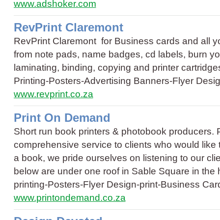
www.adshoker.com
RevPrint Claremont
RevPrint Claremont for Business cards and all 
from note pads, name badges, cd labels, burn your
laminating, binding, copying and printer cartridge
Printing
-
Posters
-
Advertising Banners
-
Flyer Desi
www.revprint.co.za
Print On Demand
Short run book printers & photobook producers. 
comprehensive service to clients who would like to
a book, we pride ourselves on listening to our cli
below are under one roof in Sable Square in the
printing
-
Posters
-
Flyer Design
-
print
-
Business Car
www.printondemand.co.za